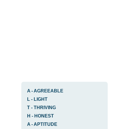
A
-
AGREEABLE
L
-
LIGHT
T
-
THRIVING
H
-
HONEST
A
-
APTITUDE