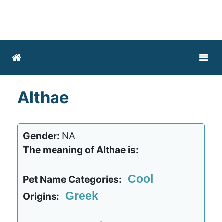
Althae
Gender:
NA
The meaning of Althae is:
Cool
Pet Name Categories:
Greek
Origins: