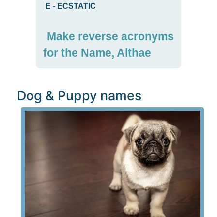
E
-
ECSTATIC
Make reverse acronyms
for the Name, Althae
Dog & Puppy names