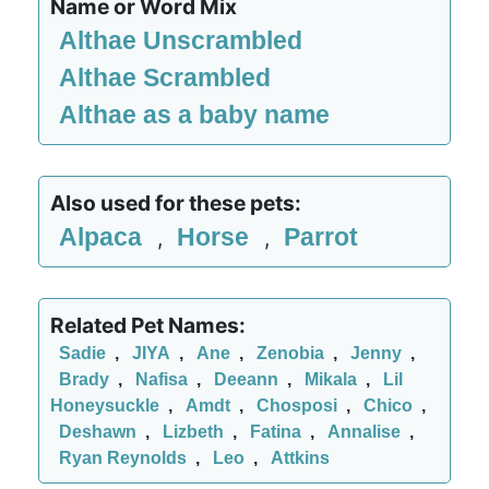
Name or Word Mix
Althae Unscrambled
Althae Scrambled
Althae as a baby name
Also used for these pets:
Alpaca
Horse
Parrot
,
,
Related Pet Names:
Sadie
,
JIYA
,
Ane
,
Zenobia
,
Jenny
,
Brady
,
Nafisa
,
Deeann
,
Mikala
,
Lil
Honeysuckle
,
Amdt
,
Chosposi
,
Chico
,
Deshawn
,
Lizbeth
,
Fatina
,
Annalise
,
Ryan Reynolds
,
Leo
,
Attkins