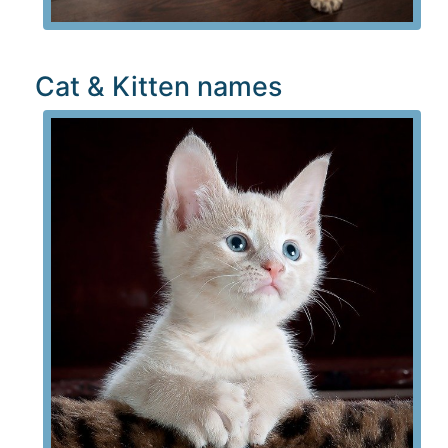
Cat & Kitten names