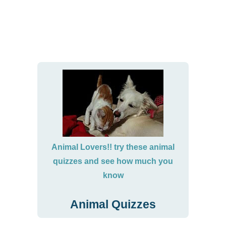
Animal Lovers!! try these animal
quizzes and see how much you
know
Animal Quizzes