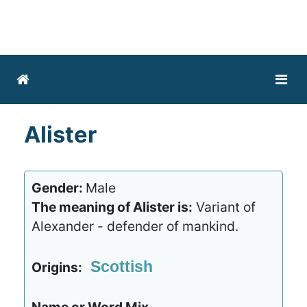
Alister
Gender:
Male
The meaning of Alister is:
Variant of
Alexander - defender of mankind.
Scottish
Origins: