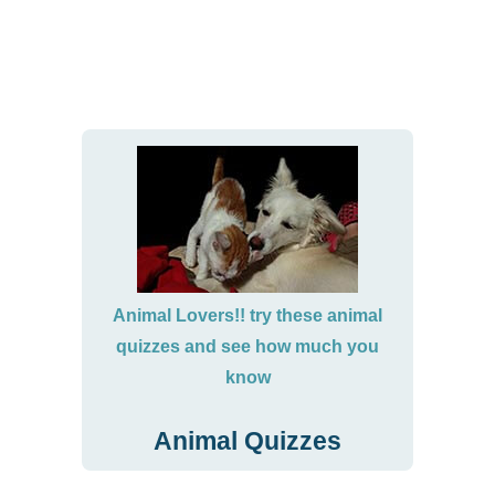
Animal Lovers!! try these animal
quizzes and see how much you
know
Animal Quizzes