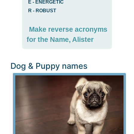
E
-
ENERGETIC
R
-
ROBUST
Make reverse acronyms
for the Name, Alister
Dog & Puppy names