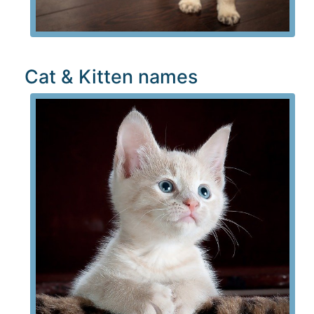
Cat & Kitten names