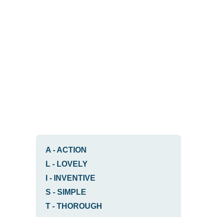
A
-
ACTION
L
-
LOVELY
I
-
INVENTIVE
S
-
SIMPLE
T
-
THOROUGH