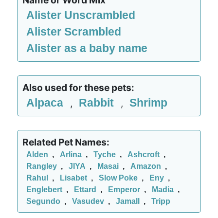
Name or Word Mix
Alister Unscrambled
Alister Scrambled
Alister as a baby name
Also used for these pets:
Alpaca
Rabbit
Shrimp
,
,
Related Pet Names:
Alden
,
Arlina
,
Tyche
,
Ashcroft
,
Rangley
,
JIYA
,
Masai
,
Amazon
,
Rahul
,
Lisabet
,
Slow Poke
,
Eny
,
Englebert
,
Ettard
,
Emperor
,
Madia
,
Segundo
,
Vasudev
,
Jamall
,
Tripp