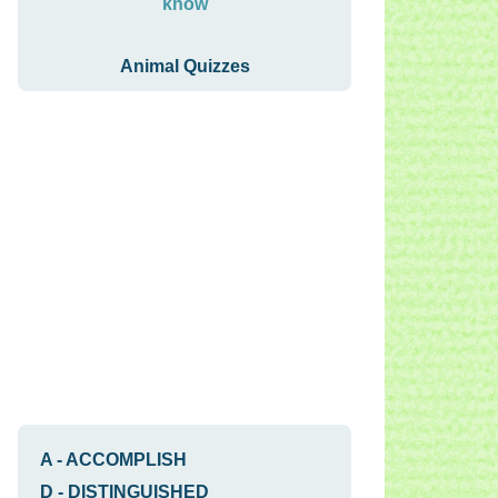
know
Animal Quizzes
A
-
ACCOMPLISH
D
-
DISTINGUISHED