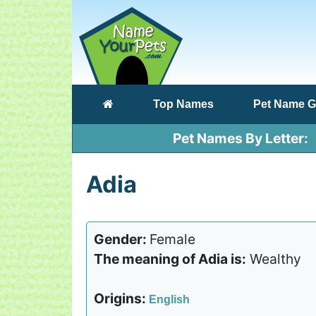
(current)
Top Names
Pet Name G
Pet Names By Letter
Adia
Gender:
Female
The meaning of Adia is:
Wealthy
Origins:
English