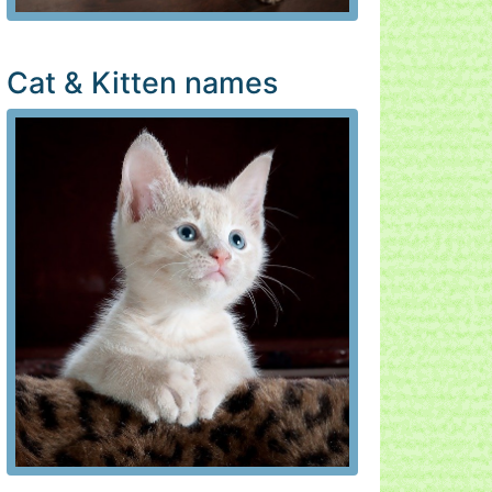
Cat & Kitten names