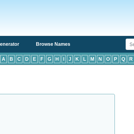
enerator
Browse Names
:
A
B
C
D
E
F
G
H
I
J
K
L
M
N
O
P
Q
R