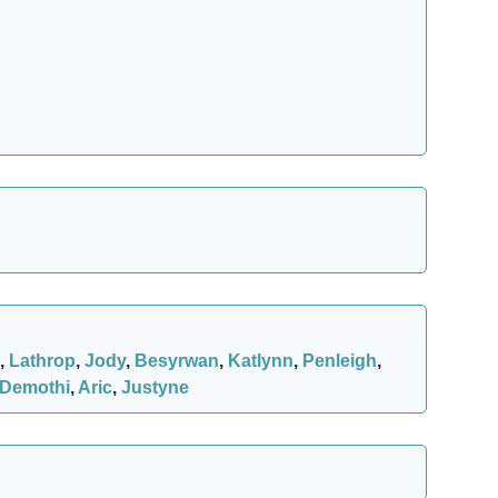
,
Lathrop
,
Jody
,
Besyrwan
,
Katlynn
,
Penleigh
,
Demothi
,
Aric
,
Justyne