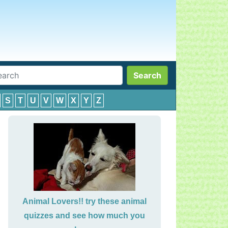
Search
S
T
U
V
W
X
Y
Z
Animal Lovers!! try these animal
quizzes and see how much you