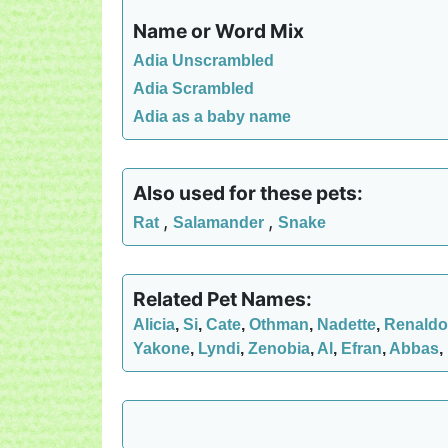
Name or Word Mix
Adia Unscrambled
Adia Scrambled
Adia as a baby name
Also used for these pets:
,
,
Rat
Salamander
Snake
Related Pet Names:
Alicia
,
Si
,
Cate
,
Othman
,
Nadette
,
Renaldo
Yakone
,
Lyndi
,
Zenobia
,
Al
,
Efran
,
Abbas
,