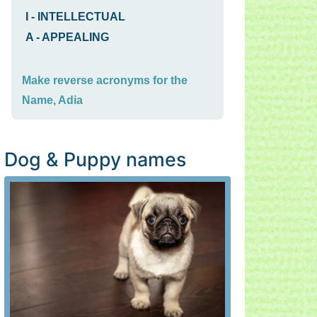
I
-
INTELLECTUAL
A
-
APPEALING
Make reverse acronyms for the
Name, Adia
Dog & Puppy names